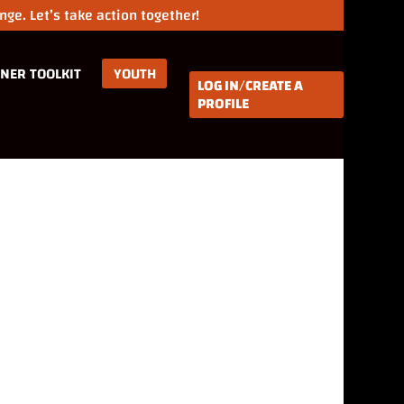
ge. Let’s take action together!
NER TOOLKIT
YOUTH
LOG IN/CREATE A
PROFILE