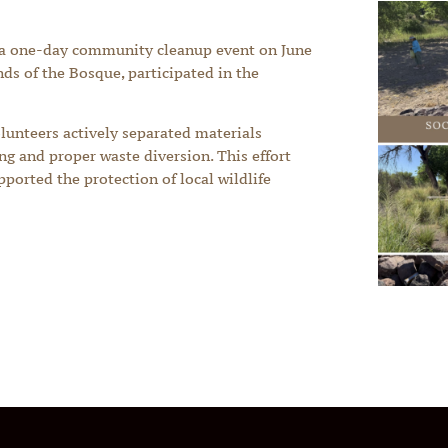
 a one-day community cleanup event on June
ends of the Bosque, participated in the
olunteers actively separated materials
ing and proper waste diversion. This effort
ported the protection of local wildlife