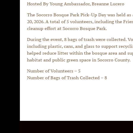
Hosted By Young Ambassador, Breanne Lucero
The Socorro Bosque Park Pick-Up Day was held as
20, 2026. A total of 5 volunteers, including the Fri
cleanup effort at Socorro Bosque Park.
During the event, 8 bags of trash were collected. V
including plastic, cans, and glass to support recycl
helped reduce litter within the bosque area and sup
habitat and public green space in Socorro County.
Number of Volunteers – 5
Number of Bags of Trash Collected – 8