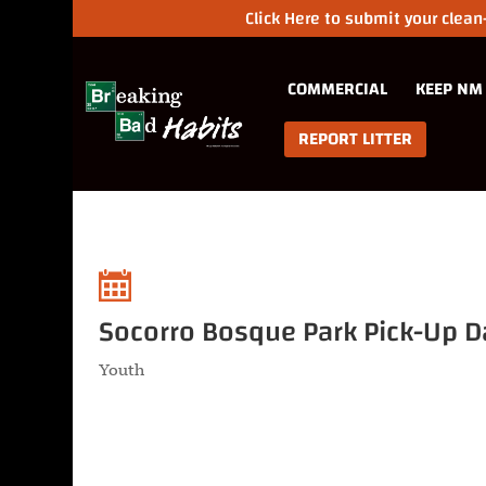
Click Here to submit your clea
COMMERCIAL
KEEP NM
REPORT LITTER
Socorro Bosque Park Pick-Up D
Youth