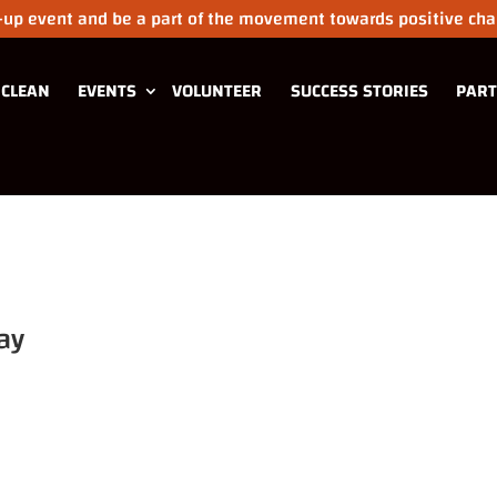
n-up event and be a part of the movement towards positive chan
 CLEAN
EVENTS
VOLUNTEER
SUCCESS STORIES
PART
ay