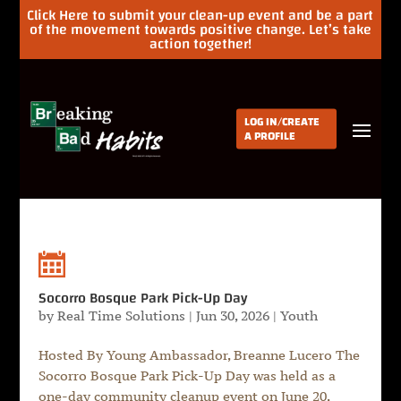
Click Here to submit your clean-up event and be a part
of the movement towards positive change. Let’s take
action together!
LOG IN/CREATE
A PROFILE
Socorro Bosque Park Pick-Up Day
by
Real Time Solutions
|
Jun 30, 2026
|
Youth
Hosted By Young Ambassador, Breanne Lucero The
Socorro Bosque Park Pick-Up Day was held as a
one-day community cleanup event on June 20,