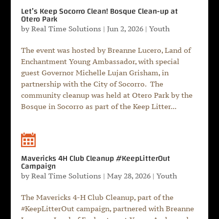
Let’s Keep Socorro Clean! Bosque Clean-up at
Otero Park
by
Real Time Solutions
|
Jun 2, 2026
|
Youth
The event was hosted by Breanne Lucero, Land of
Enchantment Young Ambassador, with special
guest Governor Michelle Lujan Grisham, in
partnership with the City of Socorro. The
community cleanup was held at Otero Park by the
Bosque in Socorro as part of the Keep Litter...
Mavericks 4H Club Cleanup #KeepLitterOut
Campaign
by
Real Time Solutions
|
May 28, 2026
|
Youth
The Mavericks 4-H Club Cleanup, part of the
#KeepLitterOut campaign, partnered with Breanne