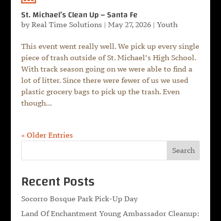
St. Michael’s Clean Up – Santa Fe
by
Real Time Solutions
|
May 27, 2026
|
Youth
This event went really well. We pick up every single
piece of trash outside of St. Michael’s High School.
With track season going on we were able to find a
lot of litter. Since there were fewer of us we used
plastic grocery bags to pick up the trash. Even
though...
« Older Entries
Search
Recent Posts
Socorro Bosque Park Pick-Up Day
Land Of Enchantment Young Ambassador Cleanup: