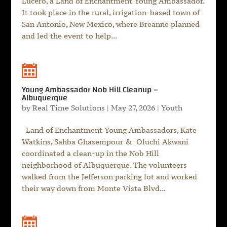
Lucero, a Land of Enchantment Young Ambassador.
It took place in the rural, irrigation-based town of
San Antonio, New Mexico, where Breanne planned
and led the event to help...
Young Ambassador Nob Hill Cleanup –
Albuquerque
by
Real Time Solutions
|
May 27, 2026
|
Youth
Land of Enchantment Young Ambassadors, Kate
Watkins, Sahba Ghasempour & Oluchi Akwani
coordinated a clean-up in the Nob Hill
neighborhood of Albuquerque. The volunteers
walked from the Jefferson parking lot and worked
their way down from Monte Vista Blvd...