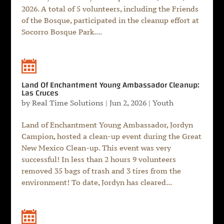
2026. A total of 5 volunteers, including the Friends
of the Bosque, participated in the cleanup effort at
Socorro Bosque Park....
Land Of Enchantment Young Ambassador Cleanup:
Las Cruces
by
Real Time Solutions
|
Jun 2, 2026
|
Youth
Land of Enchantment Young Ambassador, Jordyn
Campion, hosted a clean-up event during the Great
New Mexico Clean-up. This event was very
successful! In less than 2 hours 9 volunteers
removed 35 bags of trash and 3 tires from the
environment! To date, Jordyn has cleared...