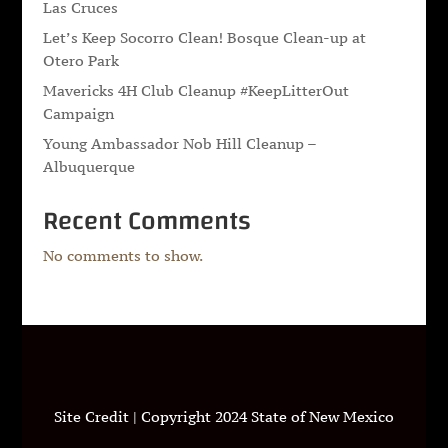
Las Cruces
Let’s Keep Socorro Clean! Bosque Clean-up at
Otero Park
Mavericks 4H Club Cleanup #KeepLitterOut
Campaign
Young Ambassador Nob Hill Cleanup –
Albuquerque
Recent Comments
No comments to show.
Site Credit | Copyright 2024 State of New Mexico